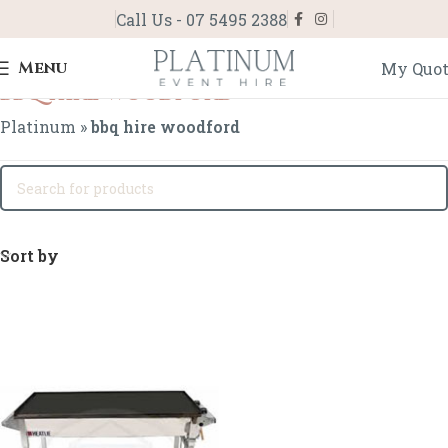
Call Us - 07 5495 2388
Menu
My Quo
bbq hire woodford
Platinum
»
bbq hire woodford
Sort by