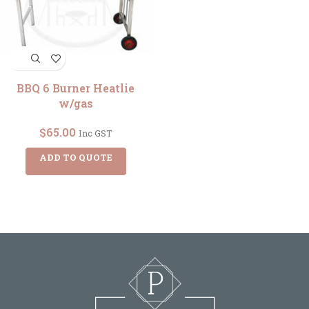
BBQ 6 Burner Heatlie
w/gas
$
65.00
Inc GST
ADD TO QUOTE