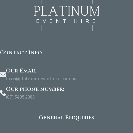
Contact Info
Our Email:
hire@platinumeventhire.com.au
Our phone number:
(07) 5495 2388
General Enquiries