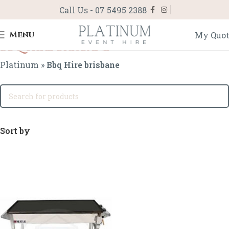
Call Us - 07 5495 2388
Menu
My Quo
Bbq Hire brisbane
Platinum
»
Bbq Hire brisbane
Sort by