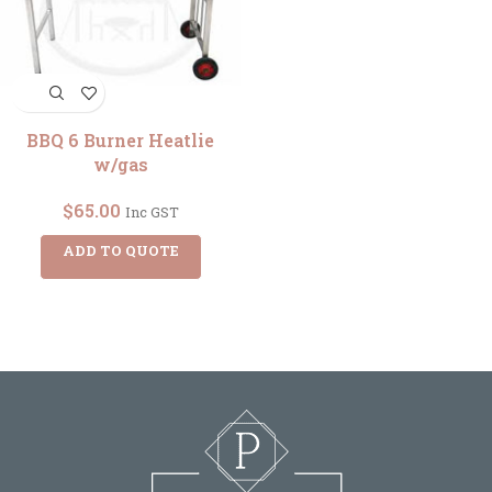
BBQ 6 Burner Heatlie
w/gas
$
65.00
Inc GST
ADD TO QUOTE