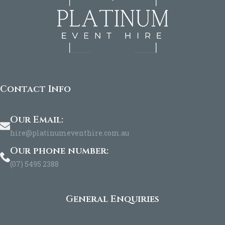
Contact Info
Our Email:
hire@platinumeventhire.com.au
Our phone number:
(07) 5495 2388
General Enquiries