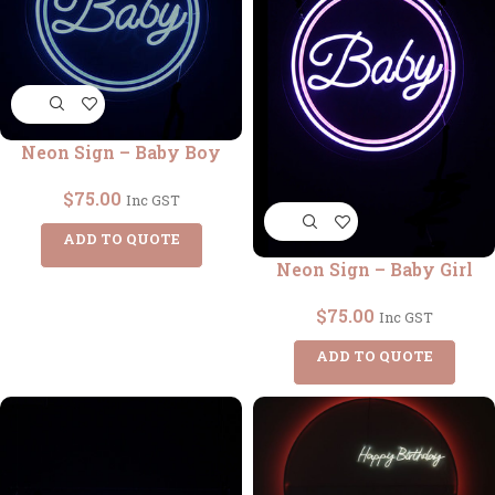
Neon Sign – Baby Boy
$
75.00
Inc GST
ADD TO QUOTE
Neon Sign – Baby Girl
$
75.00
Inc GST
ADD TO QUOTE