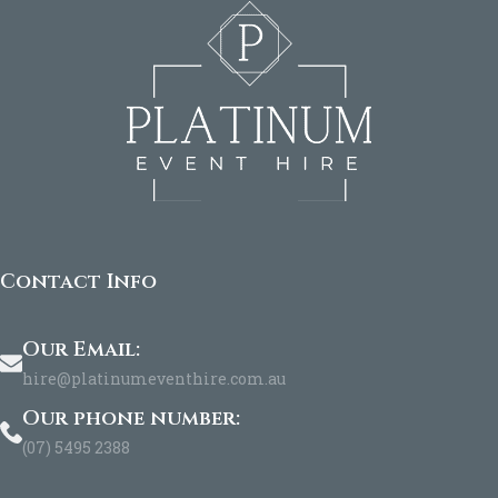
Contact Info
Our Email:
hire@platinumeventhire.com.au
Our phone number:
(07) 5495 2388