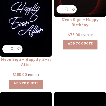
Neon Sign – Happy
Birthday
$
75.00
Inc GST
ADD TO QUOTE
Neon Sign – Happily Ever
After
$
150.00
Inc GST
ADD TO QUOTE