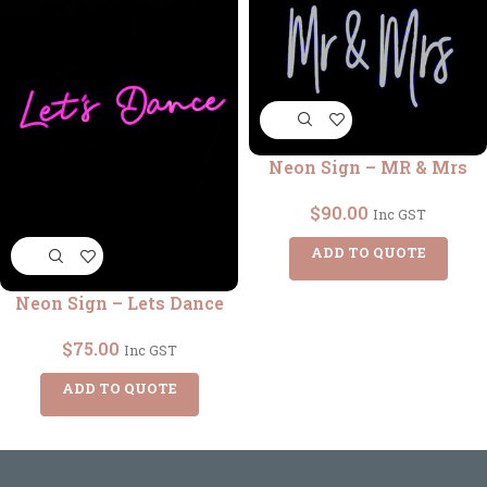
Neon Sign – MR & Mrs
$
90.00
Inc GST
ADD TO QUOTE
Neon Sign – Lets Dance
$
75.00
Inc GST
ADD TO QUOTE