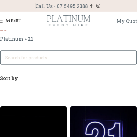
Call Us - 07 5495 2388
Menu
My Quo
21
Platinum
»
21
Sort by